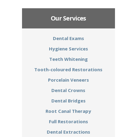
Our Services
Dental Exams
Hygiene Services
Teeth Whitening
Tooth-coloured Restorations
Porcelain Veneers
Dental Crowns
Dental Bridges
Root Canal Therapy
Full Restorations
Dental Extractions