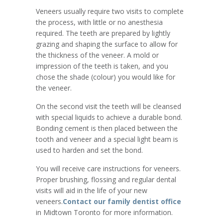
Veneers usually require two visits to complete
the process, with little or no anesthesia
required. The teeth are prepared by lightly
grazing and shaping the surface to allow for
the thickness of the veneer. A mold or
impression of the teeth is taken, and you
chose the shade (colour) you would like for
the veneer.
On the second visit the teeth will be cleansed
with special liquids to achieve a durable bond.
Bonding cement is then placed between the
tooth and veneer and a special light beam is
used to harden and set the bond.
You will receive care instructions for veneers.
Proper brushing, flossing and regular dental
visits will aid in the life of your new
veneers.
Contact our family dentist office
in Midtown Toronto for more information.