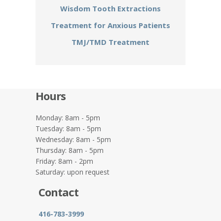
Wisdom Tooth Extractions
Treatment for Anxious Patients
TMJ/TMD Treatment
Hours
Monday: 8am - 5pm
Tuesday: 8am - 5pm
Wednesday: 8am - 5pm
Thursday: 8am - 5pm
Friday: 8am - 2pm
Saturday: upon request
Contact
416-783-3999