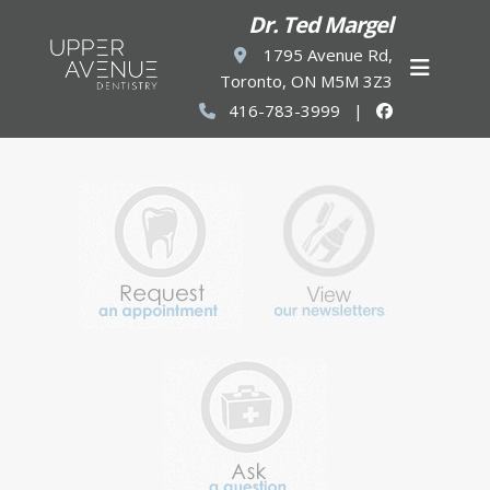
Dr. Ted Margel
1795 Avenue Rd,
Toronto, ON M5M 3Z3
416-783-3999
|