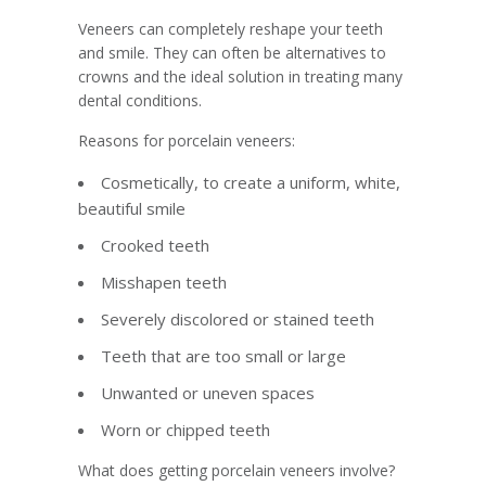
Veneers can completely reshape your teeth
and smile. They can often be alternatives to
crowns and the ideal solution in treating many
dental conditions.
Reasons for porcelain veneers:
Cosmetically, to create a uniform, white,
beautiful smile
Crooked teeth
Misshapen teeth
Severely discolored or stained teeth
Teeth that are too small or large
Unwanted or uneven spaces
Worn or chipped teeth
What does getting porcelain veneers involve?