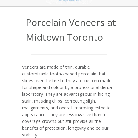
Porcelain Veneers at
Midtown Toronto
Veneers are made of thin, durable
customizable tooth-shaped porcelain that
slides over the teeth. They are custom made
for shape and colour by a professional dental
laboratory. They are advantageous in hiding
stain, masking chips, correcting slight
malignments, and overall improving esthetic
appearance. They are less invasive than full
coverage crowns but still provide all the
benefits of protection, longevity and colour
stability.